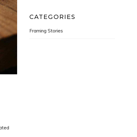
CATEGORIES
Framing Stories
rated