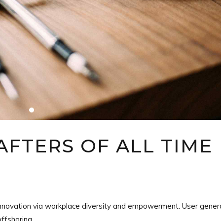
FTERS OF ALL TIME
e innovation via workplace diversity and empowerment. User gene
offshoring.