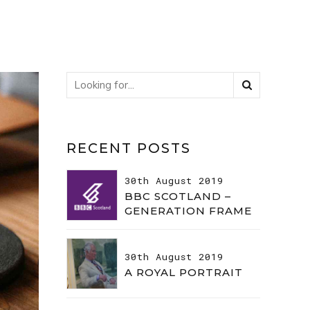
RECENT POSTS
30th August 2019
BBC SCOTLAND –
GENERATION FRAME
30th August 2019
A ROYAL PORTRAIT