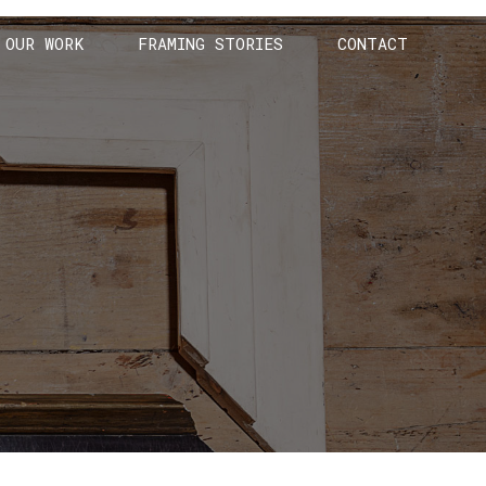
OUR WORK
FRAMING STORIES
CONTACT