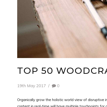
TOP 50 WOODCRA
19th May 2017
0
Organically grow the holistic world view of disruptiv
content in real-time will have multiple touchpoints for 