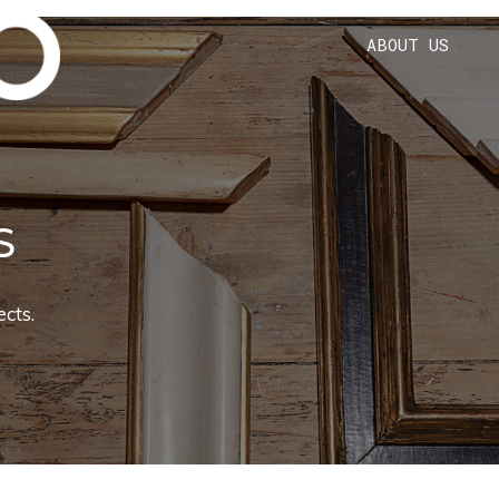
ABOUT US
S
cts.