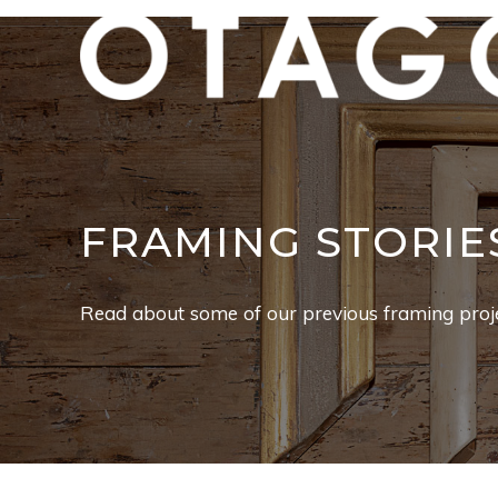
FRAMING STORIE
Read about some of our previous framing proje